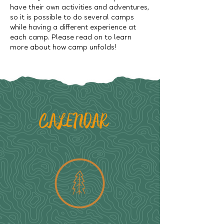
have their own activities and adventures,
so it is possible to do several camps
while having a different experience at
each camp. Please read on to learn
more about how camp unfolds!
CALENDAR