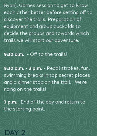
Ryan). Games session to get to know
each other better before setting off to
discover the trails. Preparation of
equipment and group cuckolds to
decide the groups and towards which
trails we will start our adventure.
9:30 a.m.
- Off to the trails!
9:30 a.m. - 3 p.m.
- Pedal strokes, fun,
swimming breaks in top secret places
and a dinner stop on the trail. We're
riding on the trails!
3 p.m.
- End of the day and return to
the starting point.
DAY 2