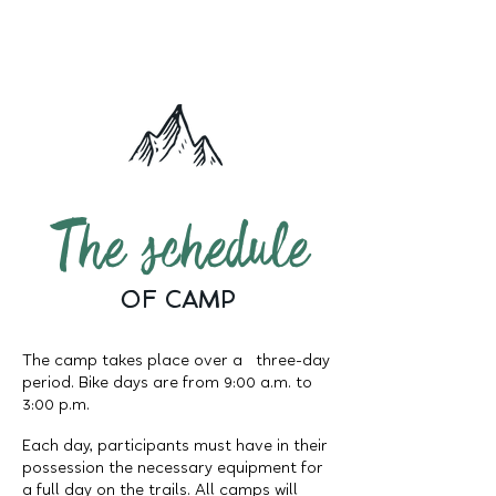
The schedule
OF CAMP
The camp takes place over a three-day
period. Bike days are from 9:00 a.m. to
3:00 p.m.
Each day, participants must have in their
possession the necessary equipment for
a full day on the trails. All camps will