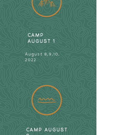
CAMP
AUGUST 1
August 8,9,10,
2022
CAMP AUGUST