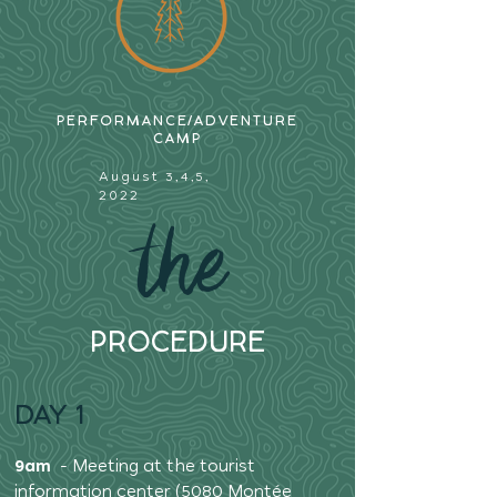
PERFORMANCE/ADVENTURE
CAMP
August 3,4,5,
2022
the
PROCEDURE
DAY 1
9am
- Meeting at the tourist
information center (5080 Montée