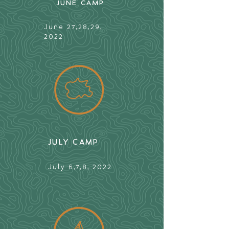
JUNE CAMP
June 27,28,29,
2022
JULY CAMP
July 6,7,8, 2022