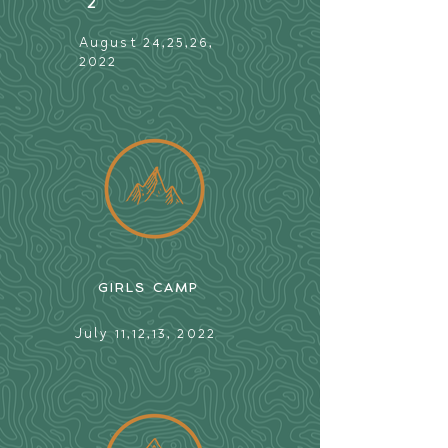
2
August 24,25,26,
2022
GIRLS CAMP
July 11,12,13, 2022