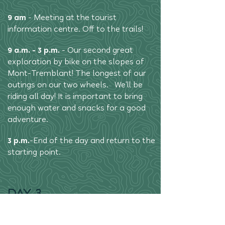
9 am
- Meeting at the tourist
information centre. Off to the trails!
9 a.m. - 3 p.m.
- Our second great
exploration by bike on the slopes of
Mont-Tremblant! The longest of our
outings on our two wheels. We'll be
riding all day! It is important to bring
enough water and snacks for a good
adventure.
3 p.m.
-
End of the day and return to the
starting point.
DAY 3
9am
- Meeting at the tourist