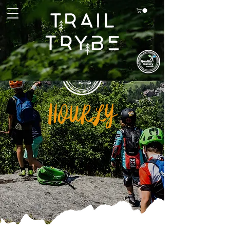
HOURLY