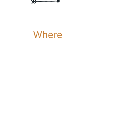
Where
to
FIND US
MONT,TREMBLANT,
QUEBEC, CANADA
The beautiful Mont-Tremblant region offers the
Trybe an exceptional playground for
discovering trails, learning techniques and the
joys of exploration.