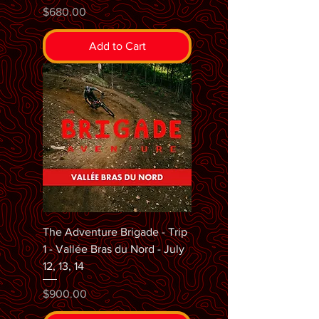
Price
$680.00
Add to Cart
The Adventure Brigade - Trip
1 - Vallée Bras du Nord - July
12, 13, 14
Price
$900.00