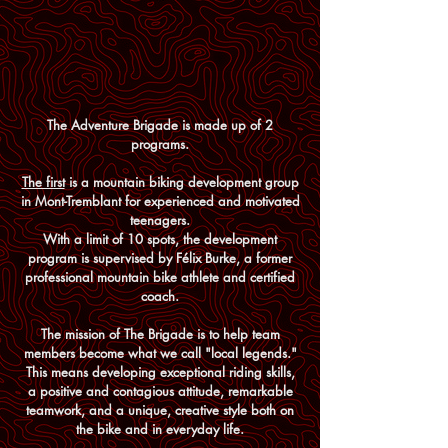
The Adventure Brigade is made up of 2
programs.
The first
is a mountain biking development group
in Mont-Tremblant for experienced and motivated
teenagers.
With a limit of 10 spots, t
he development
program is supervised by Félix Burke, a former
professional mountain bike athlete and certified
coach.
The mission of The Brigade is to help team
members become what we call "local legends."
This means developing exceptional riding skills,
a positive and contagious attitude, remarkable
teamwork, and a unique, creative style both on
the bike and in everyday life.