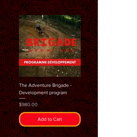
The Adventure Brigade -
Development program
Price
$980.00
Add to Cart