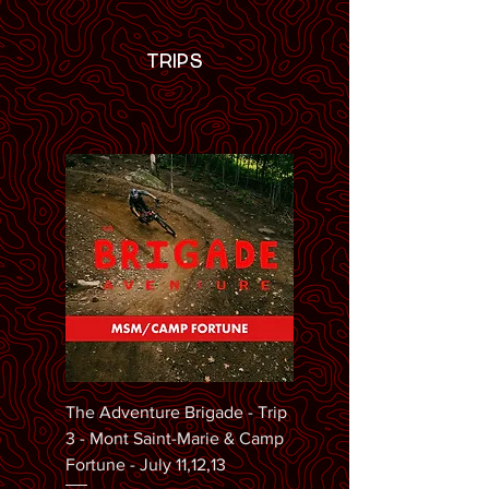
TRIPS
The Adventure Brigade - Trip
3 - Mont Saint-Marie & Camp
Fortune - July 11,12,13