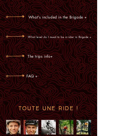
What's included in the Brigade +
What level do I need to be a rider in Brigade +
The trips info+
FAQ +
TOUTE UNE RIDE !