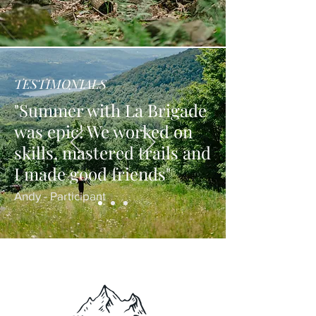
TESTIMONIALS
"Summer with La Brigade
was epic! We worked on
skills, mastered trails and
I made good friends"
Andy - Participant