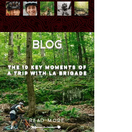
BLOG
THE 10 key moments of
a trip with La Brigade
READ MORE