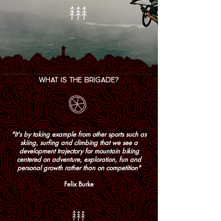
WHAT IS THE BRIGADE?
"It's by taking example from other sports such as
skiing, surfing and climbing that we see a
development trajectory for mountain biking
centered on adventure, exploration, fun and
personal growth rather than on competition"
Felix Burke