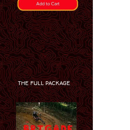
Add to Cart
THE FULL PACKAGE