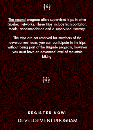
The second
program offers supervised trips in other
Quebec networks. These trips include transportation,
meals, accommodation and a supervised itinerary.
The trips are not reserved for members of the
development team, you can participate in the trips
without being part of the Brigade program, however
you must have an advanced level of mountain
biking.
REGISTER NOW!
DEVELOPMENT PROGRAM