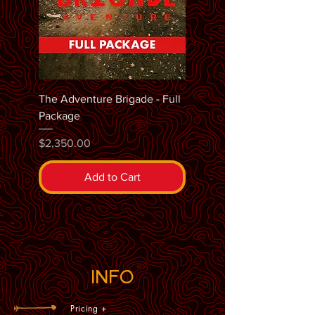
The Adventure Brigade - Full
Package
Price
$2,350.00
Add to Cart
INFO
Pricing +