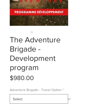
The Adventure
Brigade -
Development
program
Price
$980.00
Adventure Brigade - Travel Option
*