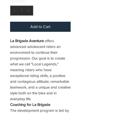
Quantity
*
Add to Cart
La Brigade Aventure
offers
advanced adolescent riders an
environment to continue their
progression. Our goal is to create
what we call "Local Legends,"
meaning riders who have
exceptional riding skills, a positive
and contagious attitude, remarkable
teamwork, and a unique and creative
style both on the bike and in
everyday life.
Coaching for La Brigade
The development program is led by