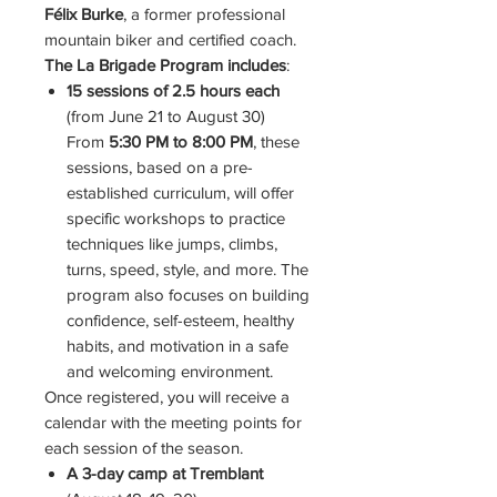
Félix Burke
, a former professional
mountain biker and certified coach.
The La Brigade Program includes
:
15 sessions of 2.5 hours each
(from June 21 to August 30)
From
5:30 PM to 8:00 PM
, these
sessions, based on a pre-
established curriculum, will offer
specific workshops to practice
techniques like jumps, climbs,
turns, speed, style, and more. The
program also focuses on building
confidence, self-esteem, healthy
habits, and motivation in a safe
and welcoming environment.
Once registered, you will receive a
calendar with the meeting points for
each session of the season.
A 3-day camp at Tremblant