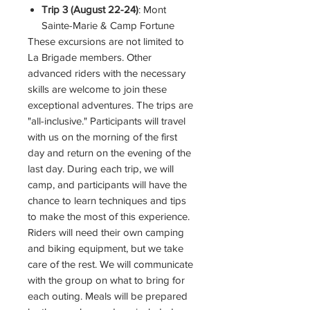
Trip 3 (August 22-24)
: Mont
Sainte-Marie & Camp Fortune
These excursions are not limited to
La Brigade members. Other
advanced riders with the necessary
skills are welcome to join these
exceptional adventures. The trips are
"all-inclusive." Participants will travel
with us on the morning of the first
day and return on the evening of the
last day. During each trip, we will
camp, and participants will have the
chance to learn techniques and tips
to make the most of this experience.
Riders will need their own camping
and biking equipment, but we take
care of the rest. We will communicate
with the group on what to bring for
each outing. Meals will be prepared