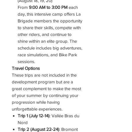
(August 18, 19, 20)
From
9:00 AM to 3:00 PM
each
day, this intensive camp offers La
Brigade members the opportunity
to share their skills, compete with
other riders, and continue to
shine within an elite group. The
schedule includes big adventures,
race simulations, and Bike Park
sessions.
Travel Options
These trips are not included in the
development program but are a
great complement to make the most
of your summer by continuing your
progression while having
unforgettable experiences.
Trip 1 (July 12-14)
: Vallée Bras du
Nord
Trip 2 (August 22-24)
: Bromont