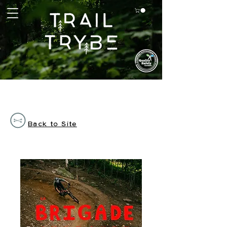
Back to Site