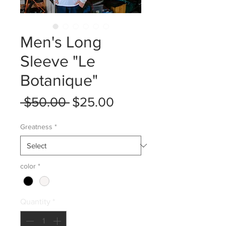
Men's Long
Sleeve "Le
Botanique"
Regular
Sale
 $50.00 
$25.00
Price
Price
Greatness
*
color
*
Quantity
*