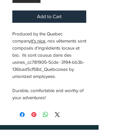
Add to Cart
Produced by the Quebec
company
it's nice
, nos vêtements sont
composés d'ingrédients locaux et
bio. Ils sont cousus dans des
usines_cc781905-5cde -3194-bb3b-
136bad5cf58d_Québcoises by
unionized employees.
Durable, comfortable and worthy of
your adventures!