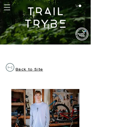
Back to Site